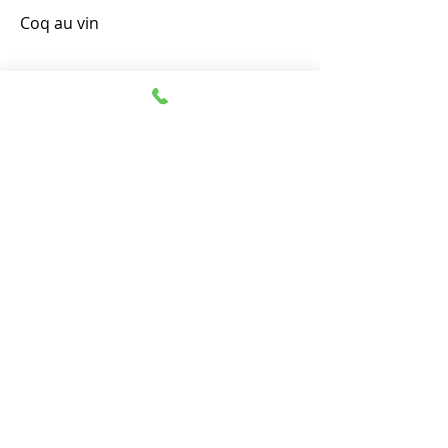
Coq au vin
(90mins)
(with matching wines)
(optional)
(optional) Matakana Estate,
Matakana Road