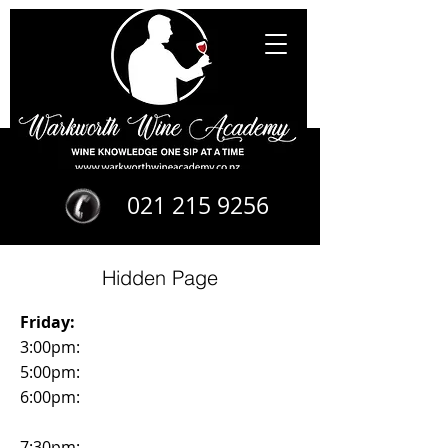
021 215 9256
Hidden Page
Friday:
3:00pm:
5:00pm:
6:00pm:
7:30pm: