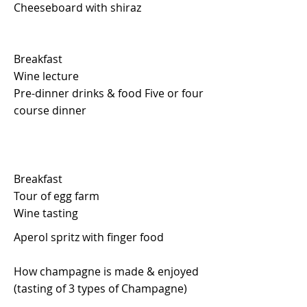
Cheeseboard with shiraz
Breakfast
Wine lecture
Pre-dinner drinks & food Five or four
course dinner
Breakfast
Tour of egg farm
Wine tasting
Aperol spritz with finger food
How champagne is made & enjoyed
(tasting of 3 types of Champagne)