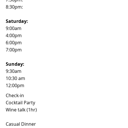
8:30pm:
Saturday:
9:00am
4:00pm
6:00pm
7:00pm
Sunday:
9:30am
10:30 am
12:00pm
Check-in
Cocktail Party
Wine talk (1hr)
Casual Dinner